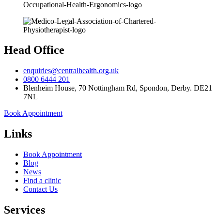
Head Office
enquiries@centralhealth.org.uk
0800 6444 201
Blenheim House, 70 Nottingham Rd, Spondon, Derby. DE21
7NL
Book Appointment
Links
Book Appointment
Blog
News
Find a clinic
Contact Us
Services