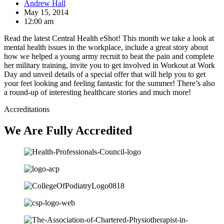
Andrew Hall
May 15, 2014
12:00 am
Read the latest Central Health eShot! This month we take a look at
mental health issues in the workplace, include a great story about
how we helped a young army recruit to beat the pain and complete
her military training, invite you to get involved in Workout at Work
Day and unveil details of a special offer that will help you to get
your feet looking and feeling fantastic for the summer! There’s also
a round-up of interesting healthcare stories and much more!
Accreditations
We Are Fully Accredited