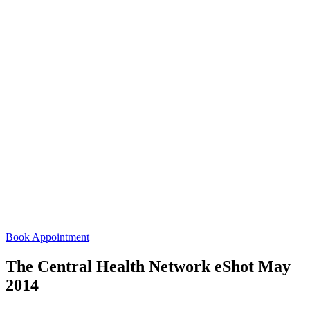
Book Appointment
The Central Health Network eShot May
2014