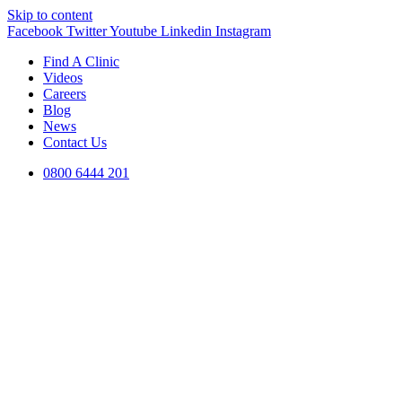
Skip to content
Facebook
Twitter
Youtube
Linkedin
Instagram
Find A Clinic
Videos
Careers
Blog
News
Contact Us
0800 6444 201